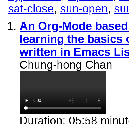
sat-close
,
sun-open
,
su
An Org-Mode based 
learning the basics
written in Emacs Li
Chung-hong Chan
Duration: 05:58 minu