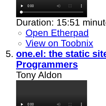
Duration: 15:51 minu
Open Etherpad
View on Toobnix
one.el: the static s
Programmers
Tony Aldon