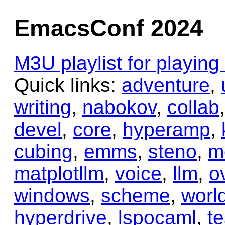
EmacsConf 2024
M3U playlist for playin
Quick links:
adventure
,
writing
,
nabokov
,
collab
devel
,
core
,
hyperamp
,
cubing
,
emms
,
steno
,
m
matplotllm
,
voice
,
llm
,
o
windows
,
scheme
,
worl
hyperdrive
,
lspocaml
,
te