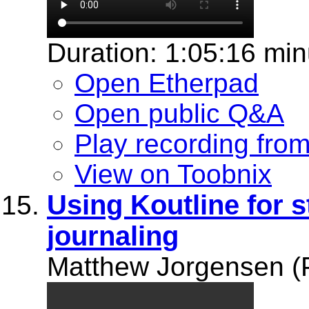
Duration: 1:05:16 min
Open Etherpad
Open public Q&A
Play recording fro
View on Toobnix
Using Koutline for 
journaling
Matthew Jorgensen (