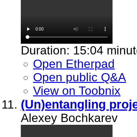
Duration: 15:04 minu
Open Etherpad
Open public Q&A
View on Toobnix
(Un)entangling proj
Alexey Bochkarev