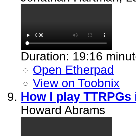
Duration: 19:16 minu
Open Etherpad
View on Toobnix
How I play TTRPGs
Howard Abrams