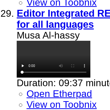
View on Toobnix
Editor Integrated 
for all languages
Musa Al-hassy
Duration: 09:37 minu
Open Etherpad
View on Toobnix