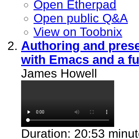
Open Etherpad
Open public Q&A
View on Toobnix
Authoring and prese
with Emacs and a ful
James Howell
Duration: 20:53 minu