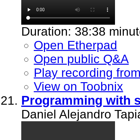
Duration: 38:38 minu
Open Etherpad
Open public Q&A
Play recording fro
View on Toobnix
Programming with 
Daniel Alejandro Tapi