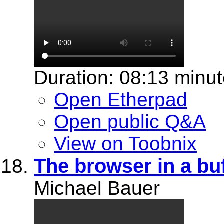
Duration: 08:13 minu
Open Etherpad
Open public Q&A
View on Toobnix
The browser in a bu
Michael Bauer