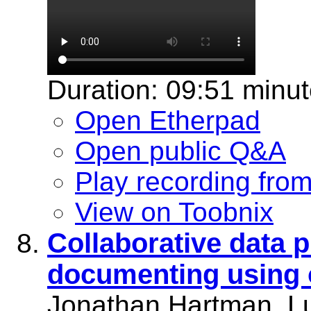
Duration: 09:51 minu
Open Etherpad
Open public Q&A
Play recording fro
View on Toobnix
Collaborative data 
documenting using 
Jonathan Hartman, L