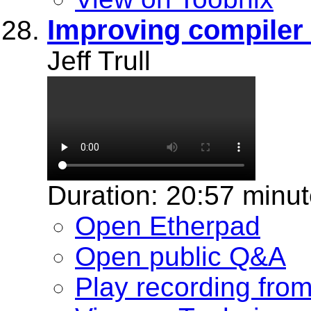
Improving compiler 
Jeff Trull
Duration: 20:57 minu
Open Etherpad
Open public Q&A
Play recording fro