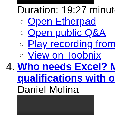
Duration: 19:27 minu
Open Etherpad
Open public Q&A
Play recording fro
View on Toobnix
Who needs Excel? M
qualifications with o
Daniel Molina