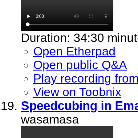
Duration: 34:30 minu
Open Etherpad
Open public Q&A
Play recording fro
View on Toobnix
Speedcubing in Em
wasamasa