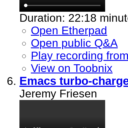
Duration: 22:18 minu
Open Etherpad
Open public Q&A
Play recording fro
View on Toobnix
Emacs turbo-charge
Jeremy Friesen