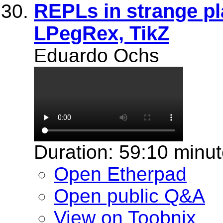
REPLs in strange pl
LPegRex, TikZ
Eduardo Ochs
Duration: 59:10 minu
Open Etherpad
Open public Q&A
View on Toobnix