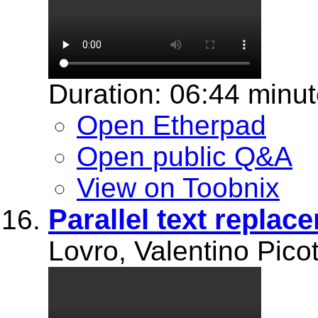
Duration: 06:44 minu
Open Etherpad
Open public Q&A
View on Toobnix
Parallel text replac
Lovro, Valentino Picot