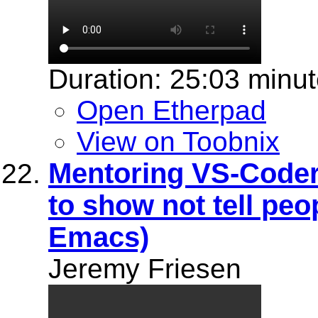
Duration: 25:03 minu
Open Etherpad
View on Toobnix
Mentoring VS-Coder
to show not tell pe
Emacs)
Jeremy Friesen