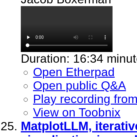
Duration: 16:34 minu
Open Etherpad
Open public Q&A
Play recording fro
View on Toobnix
MatplotLLM, iterativ