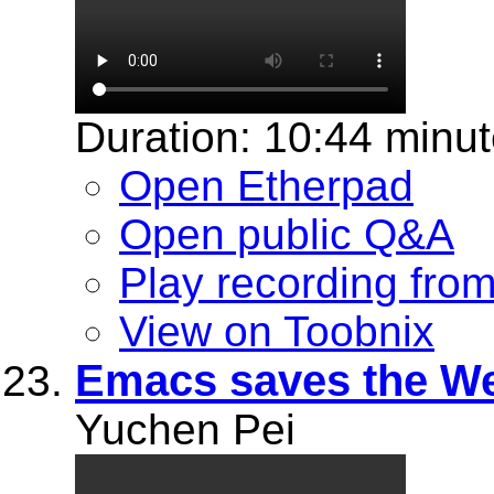
Duration: 10:44 minu
Open Etherpad
Open public Q&A
Play recording fro
View on Toobnix
Emacs saves the W
Yuchen Pei