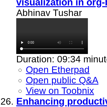
visualization in org
Abhinav Tushar
Duration: 09:34 minu
Open Etherpad
Open public Q&A
View on Toobnix
Enhancing productiv