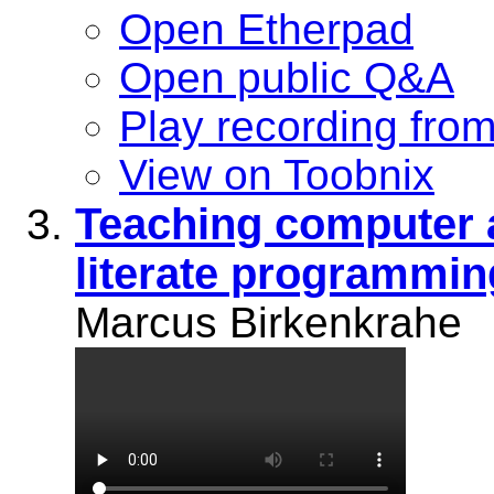
Open Etherpad
Open public Q&A
Play recording fro
View on Toobnix
Teaching computer 
literate programmin
Marcus Birkenkrahe