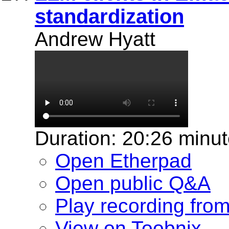
standardization
Andrew Hyatt
Duration: 20:26 minu
Open Etherpad
Open public Q&A
Play recording fro
View on Toobnix