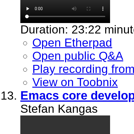
Duration: 23:22 minu
Open Etherpad
Open public Q&A
Play recording fro
View on Toobnix
Emacs core develop
Stefan Kangas