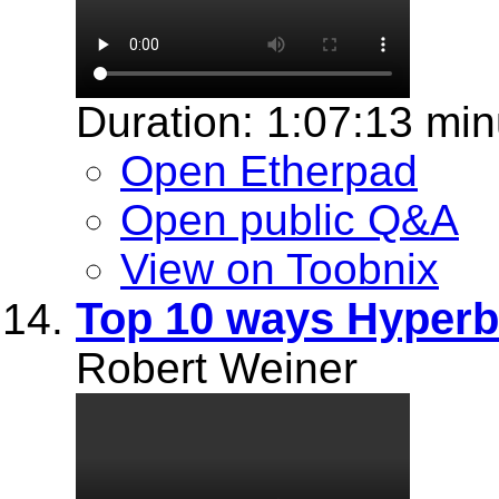
Duration: 1:07:13 min
Open Etherpad
Open public Q&A
View on Toobnix
Top 10 ways Hyper
Robert Weiner