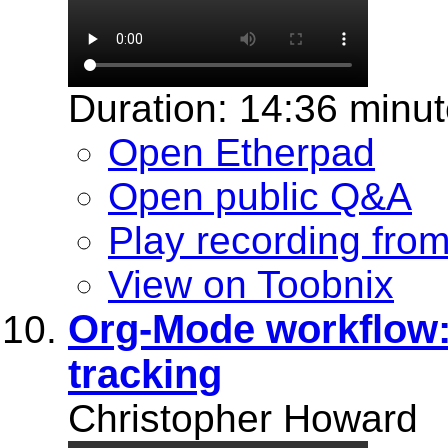
Duration: 14:36 minu
Open Etherpad
Open public Q&A
Play recording fro
View on Toobnix
Org-Mode workflow:
tracking
Christopher Howard