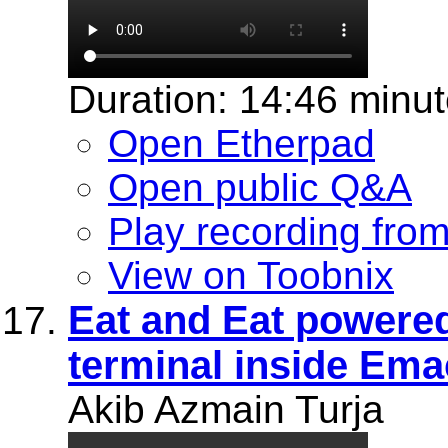
Duration: 14:46 minu
Open Etherpad
Open public Q&A
Play recording fro
View on Toobnix
Eat and Eat powered 
terminal inside Ema
Akib Azmain Turja