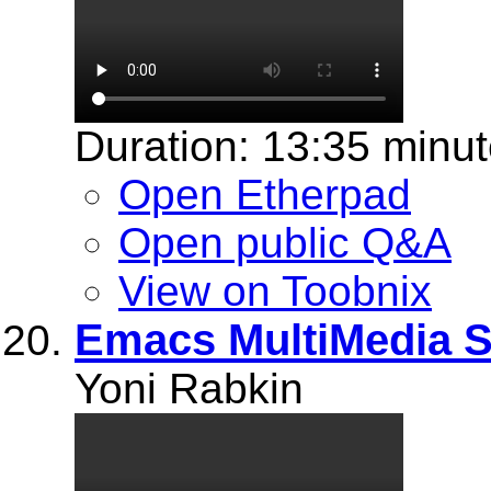
Duration: 13:35 minu
Open Etherpad
Open public Q&A
View on Toobnix
Emacs MultiMedia 
Yoni Rabkin