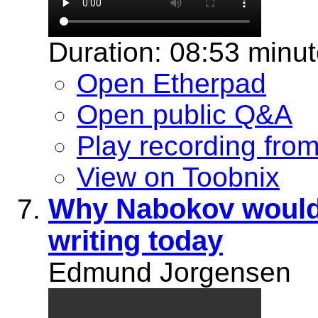
Duration: 08:53 minu
Open Etherpad
Open public Q&A
Play recording fro
View on Toobnix
Why Nabokov would 
writing today
Edmund Jorgensen