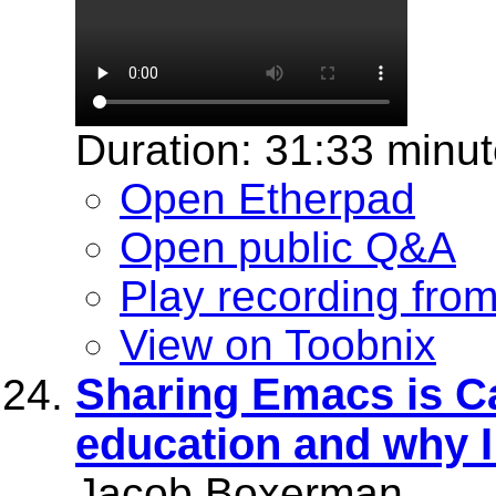
Duration: 31:33 minu
Open Etherpad
Open public Q&A
Play recording fro
View on Toobnix
Sharing Emacs is 
education and why 
Jacob Boxerman