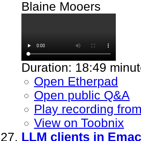
Blaine Mooers
Duration: 18:49 minu
Open Etherpad
Open public Q&A
Play recording fro
View on Toobnix
LLM clients in Emacs