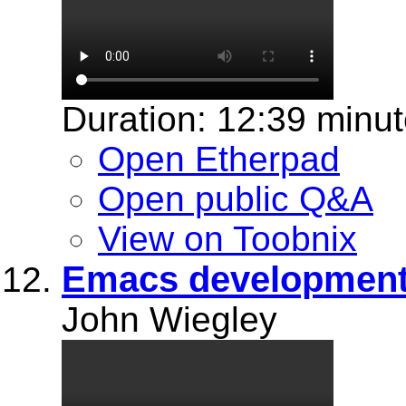
Duration: 12:39 minu
Open Etherpad
Open public Q&A
View on Toobnix
Emacs development
John Wiegley