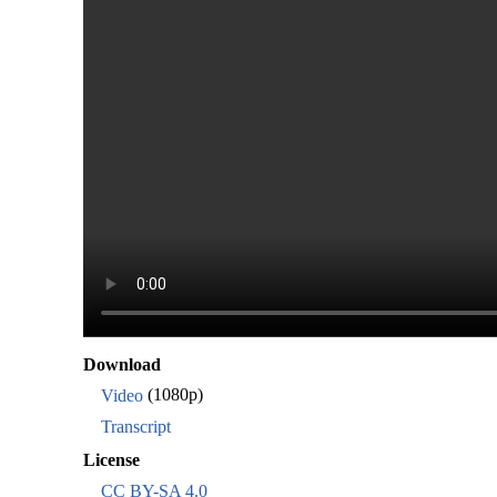
Download
Video
(1080p)
Transcript
License
CC BY-SA 4.0