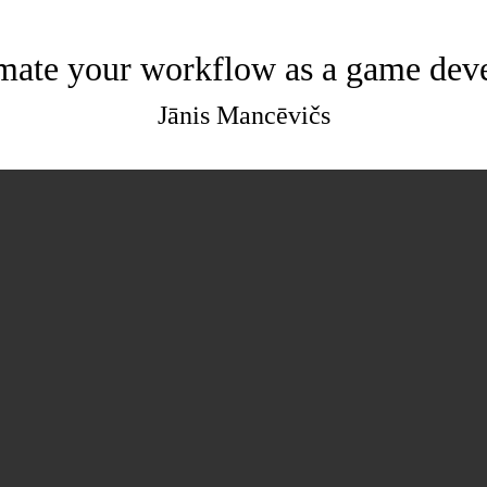
ate your workflow as a game dev
Jānis Mancēvičs